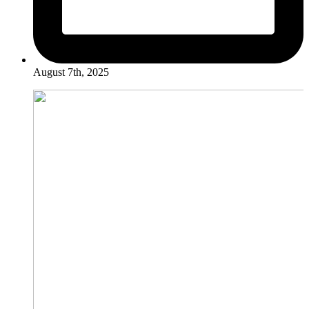
August 7th, 2025