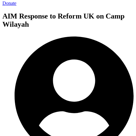
Donate
AIM Response to Reform UK on Camp
Wilayah