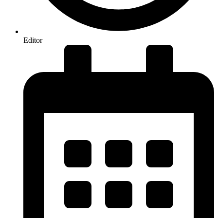
Editor