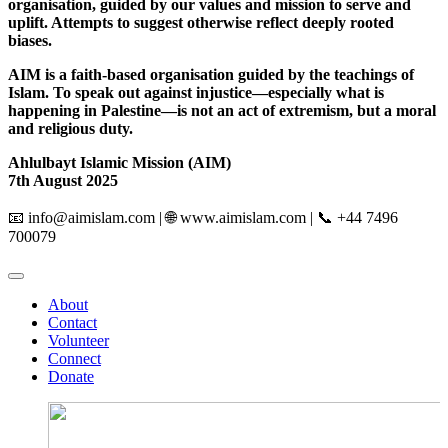
organisation, guided by our values and mission to serve and
uplift. Attempts to suggest otherwise reflect deeply rooted
biases.
AIM is a faith-based organisation guided by the teachings of
Islam. To speak out against injustice—especially what is
happening in Palestine—is not an act of extremism, but a moral
and religious duty.
Ahlulbayt Islamic Mission (AIM)
7th August 2025
📧
info@aimislam.com
| 🌐 www.aimislam.com | 📞 +44 7496
700079
About
Contact
Volunteer
Connect
Donate