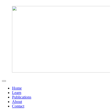
Home
Learn
Publications
About
Contact