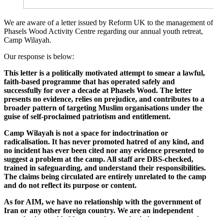
We are aware of a letter issued by Reform UK to the management of
Phasels Wood Activity Centre regarding our annual youth retreat,
Camp Wilayah.
Our response is below:
This letter is a politically motivated attempt to smear a lawful,
faith-based programme that has operated safely and
successfully for over a decade at Phasels Wood. The letter
presents no evidence, relies on prejudice, and contributes to a
broader pattern of targeting Muslim organisations under the
guise of self-proclaimed patriotism and entitlement.
Camp Wilayah is not a space for indoctrination or
radicalisation. It has never promoted hatred of any kind, and
no incident has ever been cited nor any evidence presented to
suggest a problem at the camp. All staff are DBS-checked,
trained in safeguarding, and understand their responsibilities.
The claims being circulated are entirely unrelated to the camp
and do not reflect its purpose or content.
As for AIM, we have no relationship with the government of
Iran or any other foreign country. We are an independent