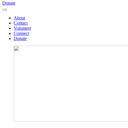
Donate
About
Contact
Volunteer
Connect
Donate