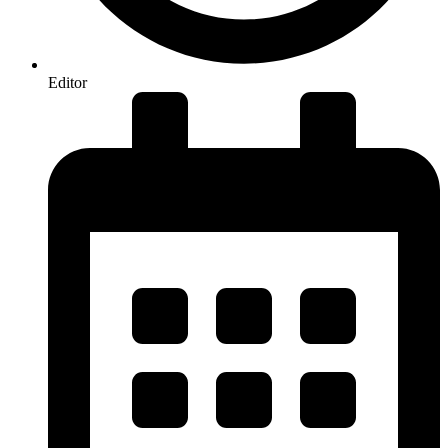
Editor