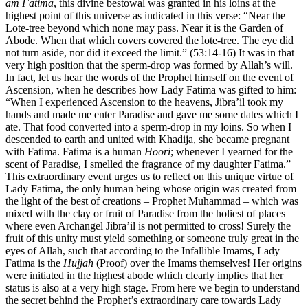
am Fatima
, this divine bestowal was granted in his loins at the
highest point of this universe as indicated in this verse: “Near the
Lote-tree beyond which none may pass. Near it is the Garden of
Abode. When that which covers covered the lote-tree. The eye did
not turn aside, nor did it exceed the limit.” (53:14-16) It was in that
very high position that the sperm-drop was formed by Allah’s will.
In fact, let us hear the words of the Prophet himself on the event of
Ascension, when he describes how Lady Fatima was gifted to him:
“When I experienced Ascension to the heavens, Jibra’il took my
hands and made me enter Paradise and gave me some dates which I
ate. That food converted into a sperm-drop in my loins. So when I
descended to earth and united with Khadija, she became pregnant
with Fatima. Fatima is a human
Hoori
; whenever I yearned for the
scent of Paradise, I smelled the fragrance of my daughter Fatima.”
This extraordinary event urges us to reflect on this unique virtue of
Lady Fatima, the only human being whose origin was created from
the light of the best of creations – Prophet Muhammad – which was
mixed with the clay or fruit of Paradise from the holiest of places
where even Archangel Jibra’il is not permitted to cross! Surely the
fruit of this unity must yield something or someone truly great in the
eyes of Allah, such that according to the Infallible Imams, Lady
Fatima is the
Hujjah
(Proof) over the Imams themselves! Her origins
were initiated in the highest abode which clearly implies that her
status is also at a very high stage. From here we begin to understand
the secret behind the Prophet’s extraordinary care towards Lady