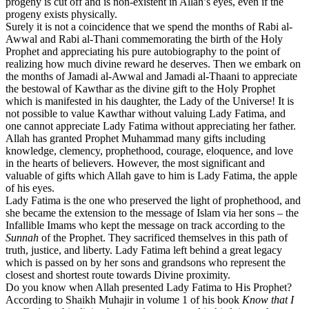
progeny is cut off and is non-existent in Allah’s eyes, even if the
progeny exists physically.
Surely it is not a coincidence that we spend the months of Rabi al-
Awwal and Rabi al-Thani commemorating the birth of the Holy
Prophet and appreciating his pure autobiography to the point of
realizing how much divine reward he deserves. Then we embark on
the months of Jamadi al-Awwal and Jamadi al-Thaani to appreciate
the bestowal of Kawthar as the divine gift to the Holy Prophet
which is manifested in his daughter, the Lady of the Universe! It is
not possible to value Kawthar without valuing Lady Fatima, and
one cannot appreciate Lady Fatima without appreciating her father.
Allah has granted Prophet Muhammad many gifts including
knowledge, clemency, prophethood, courage, eloquence, and love
in the hearts of believers. However, the most significant and
valuable of gifts which Allah gave to him is Lady Fatima, the apple
of his eyes.
Lady Fatima is the one who preserved the light of prophethood, and
she became the extension to the message of Islam via her sons – the
Infallible Imams who kept the message on track according to the
Sunnah
of the Prophet. They sacrificed themselves in this path of
truth, justice, and liberty. Lady Fatima left behind a great legacy
which is passed on by her sons and grandsons who represent the
closest and shortest route towards Divine proximity.
Do you know when Allah presented Lady Fatima to His Prophet?
According to Shaikh Muhajir in volume 1 of his book
Know that I