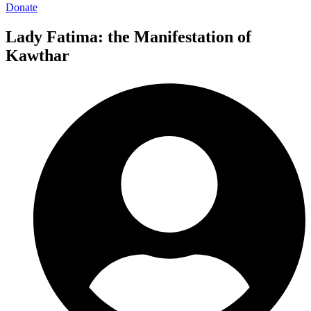
Donate
Lady Fatima: the Manifestation of
Kawthar