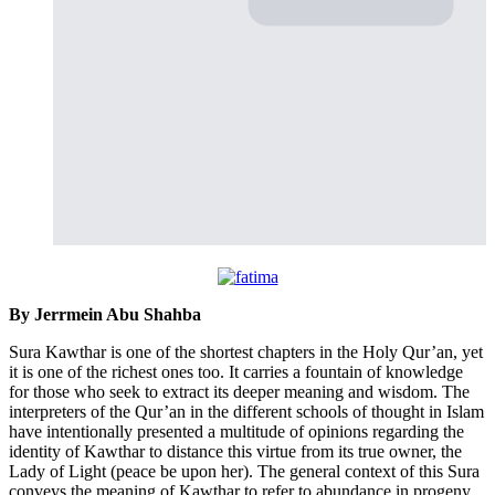
By Jerrmein Abu Shahba
Sura Kawthar is one of the shortest chapters in the Holy Qur’an, yet
it is one of the richest ones too. It carries a fountain of knowledge
for those who seek to extract its deeper meaning and wisdom. The
interpreters of the Qur’an in the different schools of thought in Islam
have intentionally presented a multitude of opinions regarding the
identity of Kawthar to distance this virtue from its true owner, the
Lady of Light (peace be upon her). The general context of this Sura
conveys the meaning of Kawthar to refer to abundance in progeny