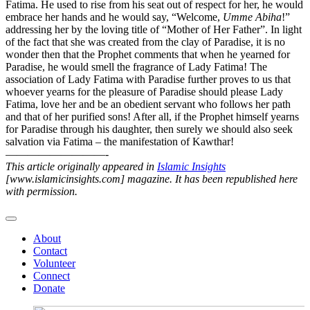
Fatima. He used to rise from his seat out of respect for her, he would
embrace her hands and he would say, “Welcome,
Umme Abiha
!”
addressing her by the loving title of “Mother of Her Father”. In light
of the fact that she was created from the clay of Paradise, it is no
wonder then that the Prophet comments that when he yearned for
Paradise, he would smell the fragrance of Lady Fatima! The
association of Lady Fatima with Paradise further proves to us that
whoever yearns for the pleasure of Paradise should please Lady
Fatima, love her and be an obedient servant who follows her path
and that of her purified sons! After all, if the Prophet himself yearns
for Paradise through his daughter, then surely we should also seek
salvation via Fatima – the manifestation of Kawthar!
—————————-
This article originally appeared in
Islamic Insights
[www.islamicinsights.com] magazine. It has been republished here
with permission.
About
Contact
Volunteer
Connect
Donate