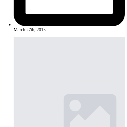
March 27th, 2013