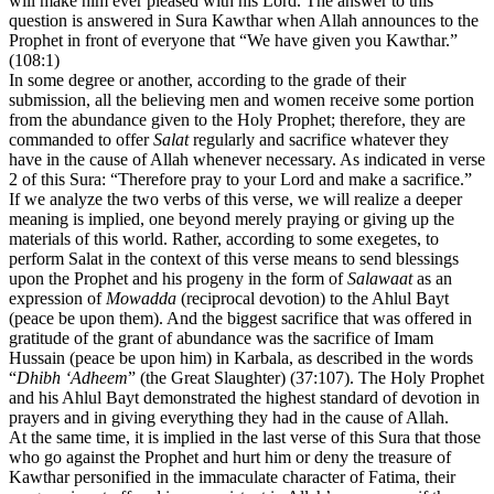
will make him ever pleased with his Lord. The answer to this
question is answered in Sura Kawthar when Allah announces to the
Prophet in front of everyone that “We have given you Kawthar.”
(108:1)
In some degree or another, according to the grade of their
submission, all the believing men and women receive some portion
from the abundance given to the Holy Prophet; therefore, they are
commanded to offer
Salat
regularly and sacrifice whatever they
have in the cause of Allah whenever necessary. As indicated in verse
2 of this Sura: “Therefore pray to your Lord and make a sacrifice.”
If we analyze the two verbs of this verse, we will realize a deeper
meaning is implied, one beyond merely praying or giving up the
materials of this world. Rather, according to some exegetes, to
perform Salat in the context of this verse means to send blessings
upon the Prophet and his progeny in the form of
Salawaat
as an
expression of
Mowadda
(reciprocal devotion) to the Ahlul Bayt
(peace be upon them). And the biggest sacrifice that was offered in
gratitude of the grant of abundance was the sacrifice of Imam
Hussain (peace be upon him) in Karbala, as described in the words
“
Dhibh ‘Adheem
” (the Great Slaughter) (37:107). The Holy Prophet
and his Ahlul Bayt demonstrated the highest standard of devotion in
prayers and in giving everything they had in the cause of Allah.
At the same time, it is implied in the last verse of this Sura that those
who go against the Prophet and hurt him or deny the treasure of
Kawthar personified in the immaculate character of Fatima, their