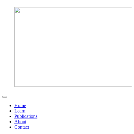
Home
Learn
Publications
About
Contact