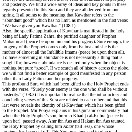
and posterity. We find a wide array of ideas and key points in these
regards presented in this Sura and they are all derived from one
spring. It all points to the meaning that Kawthar refers to the
“abundant good” which has no limit, as mentioned in the first verse:
“We have given you Kawthar.” (108:1)
Also, the specific application of Kawthar is manifested in the holy
being of Lady Fatima Zahra, the purified daughter of Prophet
Muhammad (peace be upon him and his progeny). Sure enough, the
progeny of the Prophet comes only from Fatima and she is the
mother of almost all the Infallible Imams (peace be upon them all).
To have something in abundance is not necessarily a thing that is
sought for; however, abundance is desired only when the object is
nothing but pure “good”. If we search all of history across the globe,
we will not find a better example of good manifested in any person
other than Lady Fatima and her progeny.
This profound Sura which had been gifted to the Holy Prophet ends
with the verse, “Surely your enemy is the one who shall be without
posterity.” (108:3) It is important to realize that the introductory and
concluding verses of this Sura are related to each other and that this
last verse reveals the identity of al-Kawthar, which has been gifted
to the Prophet. Mir Pooya explains in his Qur’anic commentary that
when the Holy Prophet’s son, born to Khadija al-Kubra (peace be
upon her), passed away, Amr ibn Aas and Hakam ibn Aas taunted
the Holy Prophet by calling him
Abtar
(tail-less), one whose
progeny has been cut off. This Sura was revealed to give glad