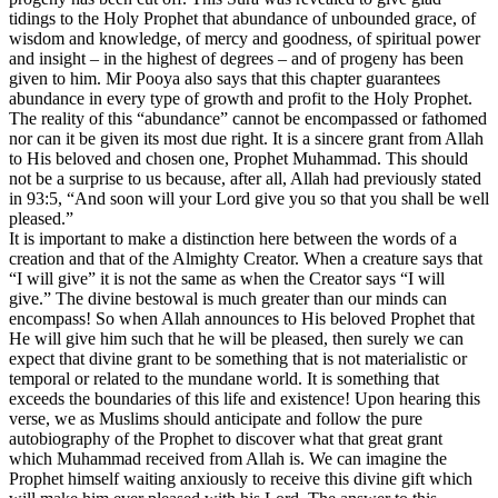
tidings to the Holy Prophet that abundance of unbounded grace, of
wisdom and knowledge, of mercy and goodness, of spiritual power
and insight – in the highest of degrees – and of progeny has been
given to him. Mir Pooya also says that this chapter guarantees
abundance in every type of growth and profit to the Holy Prophet.
The reality of this “abundance” cannot be encompassed or fathomed
nor can it be given its most due right. It is a sincere grant from Allah
to His beloved and chosen one, Prophet Muhammad. This should
not be a surprise to us because, after all, Allah had previously stated
in 93:5, “And soon will your Lord give you so that you shall be well
pleased.”
It is important to make a distinction here between the words of a
creation and that of the Almighty Creator. When a creature says that
“I will give” it is not the same as when the Creator says “I will
give.” The divine bestowal is much greater than our minds can
encompass! So when Allah announces to His beloved Prophet that
He will give him such that he will be pleased, then surely we can
expect that divine grant to be something that is not materialistic or
temporal or related to the mundane world. It is something that
exceeds the boundaries of this life and existence! Upon hearing this
verse, we as Muslims should anticipate and follow the pure
autobiography of the Prophet to discover what that great grant
which Muhammad received from Allah is. We can imagine the
Prophet himself waiting anxiously to receive this divine gift which