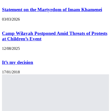
Statement on the Martyrdom of Imam Khamenei
03/03/2026
Camp Wilayah Postponed Amid Threats of Protests
at Children’s Event
12/08/2025
It’s my decision
17/01/2018