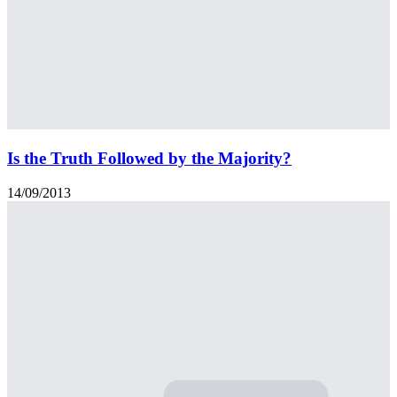
Is the Truth Followed by the Majority?
14/09/2013