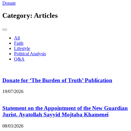
Donate
Category:
Articles
All
Faith
Lifestyle
Political Analysis
Q&A
Donate for ‘The Burden of Truth’ Publication
19/07/2026
Statement on the Appointment of the New Guardian
Jurist, Ayatollah Sayyid Mojtaba Khamenei
08/03/2026