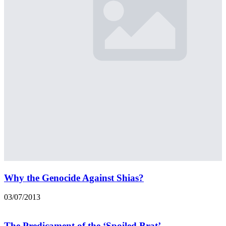
Why the Genocide Against Shias?
03/07/2013
The Predicament of the ‘Spoiled Brat’