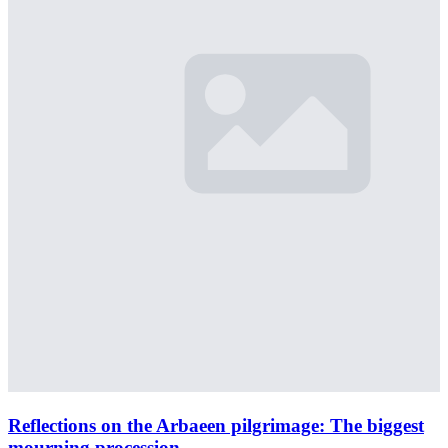
Reflections on the Arbaeen pilgrimage: The biggest
mourning procession