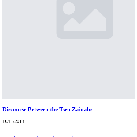
Discourse Between the Two Zainabs
16/11/2013