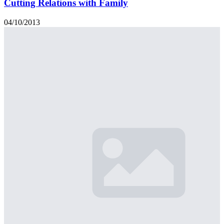
Cutting Relations with Family
04/10/2013