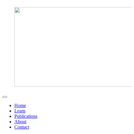
Home
Learn
Publications
About
Contact