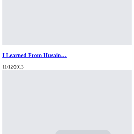
I Learned From Husain…
11/12/2013