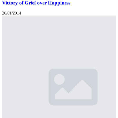
Victory of Grief over Happiness
20/01/2014