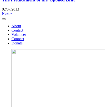
02/07/2013
Next »
About
Contact
Volunteer
Connect
Donate