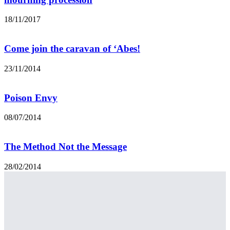
18/11/2017
Come join the caravan of ‘Abes!
23/11/2014
Poison Envy
08/07/2014
The Method Not the Message
28/02/2014