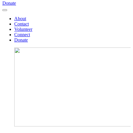
Donate
About
Contact
Volunteer
Connect
Donate