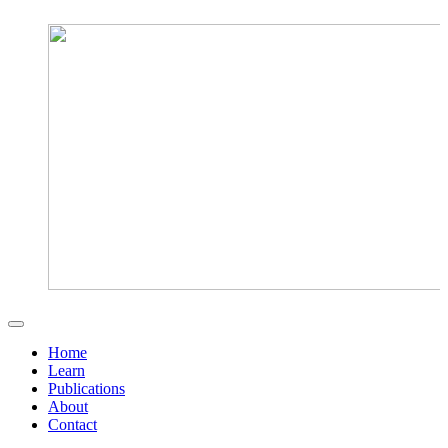
Home
Learn
Publications
About
Contact